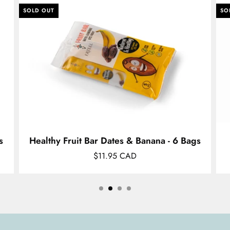
SOLD OUT
SO
s
Healthy Fruit Bar Dates & Banana - 6 Bags
$11.95 CAD