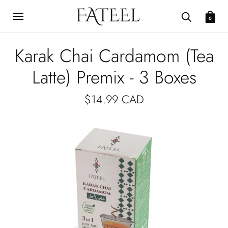
0
Karak Chai Cardamom (Tea
Latte) Premix - 3 Boxes
$14.99 CAD