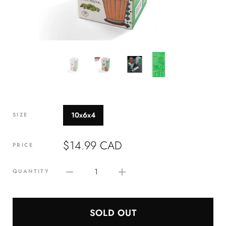
10x6x4
SIZE
$14.99 CAD
PRICE
1
QUANTITY
SOLD OUT