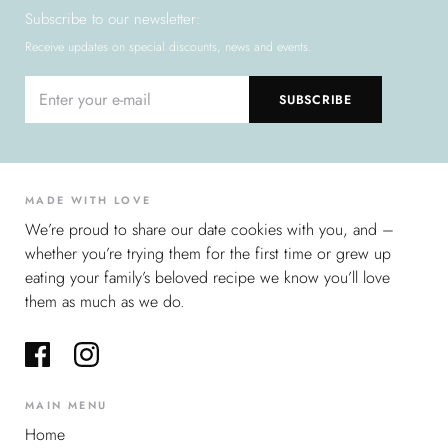
Subscribe to our newsletter:
Receive updates on special discounts, news and events.
MADE WITH LOVE
We’re proud to share our date cookies with you, and –
whether you’re trying them for the first time or grew up
eating your family’s beloved recipe we know you’ll love
them as much as we do.
MAIN MENU
Home