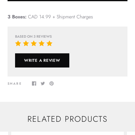
3 Boxes:
CAD 14.99 + Shipment Charges
BASED ON 3 REVIEWS
WRITE A REVIEW
SHARE
RELATED PRODUCTS